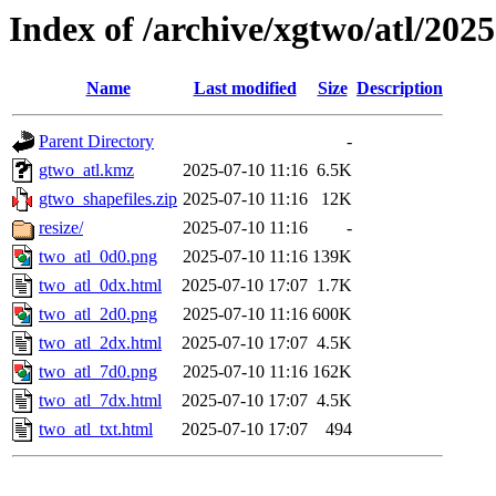
Index of /archive/xgtwo/atl/202
Name
Last modified
Size
Description
Parent Directory
-
gtwo_atl.kmz
2025-07-10 11:16
6.5K
gtwo_shapefiles.zip
2025-07-10 11:16
12K
resize/
2025-07-10 11:16
-
two_atl_0d0.png
2025-07-10 11:16
139K
two_atl_0dx.html
2025-07-10 17:07
1.7K
two_atl_2d0.png
2025-07-10 11:16
600K
two_atl_2dx.html
2025-07-10 17:07
4.5K
two_atl_7d0.png
2025-07-10 11:16
162K
two_atl_7dx.html
2025-07-10 17:07
4.5K
two_atl_txt.html
2025-07-10 17:07
494