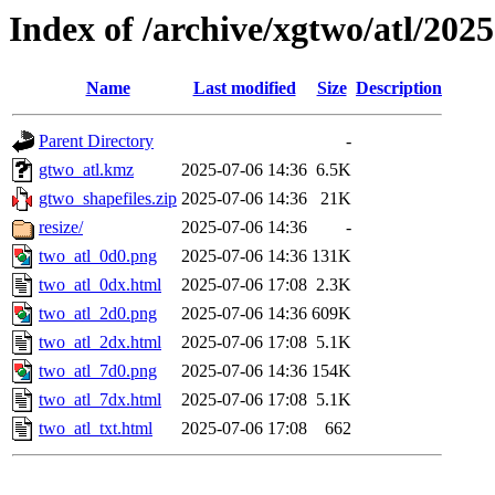
Index of /archive/xgtwo/atl/202
Name
Last modified
Size
Description
Parent Directory
-
gtwo_atl.kmz
2025-07-06 14:36
6.5K
gtwo_shapefiles.zip
2025-07-06 14:36
21K
resize/
2025-07-06 14:36
-
two_atl_0d0.png
2025-07-06 14:36
131K
two_atl_0dx.html
2025-07-06 17:08
2.3K
two_atl_2d0.png
2025-07-06 14:36
609K
two_atl_2dx.html
2025-07-06 17:08
5.1K
two_atl_7d0.png
2025-07-06 14:36
154K
two_atl_7dx.html
2025-07-06 17:08
5.1K
two_atl_txt.html
2025-07-06 17:08
662