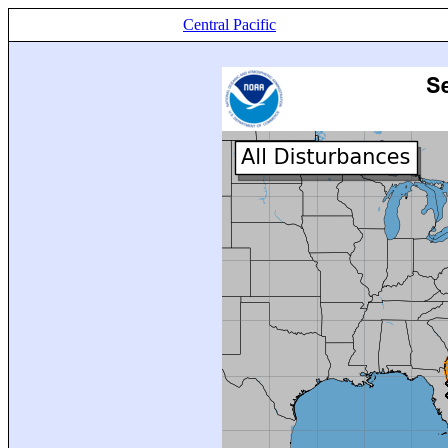
Central Pacific