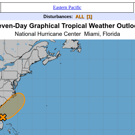
Eastern Pacific
Disturbances:
ALL
[1]