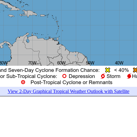
View 2-Day Graphical Tropical Weather Outlook with Satellite