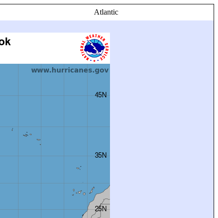
Atlantic