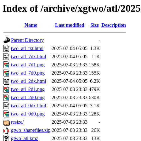
Index of /archive/xgtwo/atl/202
Name
Last modified
Size
Description
Parent Directory
-
two_atl_txt.html
2025-07-04 05:05
1.3K
two_atl_7dx.html
2025-07-04 05:05
11K
two_atl_7d1.png
2025-07-03 23:33
158K
two_atl_7d0.png
2025-07-03 23:33
155K
two_atl_2dx.html
2025-07-04 05:05
6.2K
two_atl_2d1.png
2025-07-03 23:33
479K
two_atl_2d0.png
2025-07-03 23:33
630K
two_atl_0dx.html
2025-07-04 05:05
3.1K
two_atl_0d0.png
2025-07-03 23:33
128K
resize/
2025-07-03 23:33
-
gtwo_shapefiles.zip
2025-07-03 23:33
26K
gtwo_atl.kmz
2025-07-03 23:33
13K