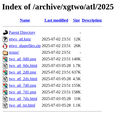
Index of /archive/xgtwo/atl/202
Name
Last modified
Size
Description
Parent Directory
-
gtwo_atl.kmz
2025-07-02 23:51
12K
gtwo_shapefiles.zip
2025-07-02 23:51
26K
resize/
2025-07-02 23:51
-
two_atl_0d0.png
2025-07-02 23:51
140K
two_atl_0dx.html
2025-07-03 05:28
1.7K
two_atl_2d0.png
2025-07-02 23:51
637K
two_atl_2dx.html
2025-07-03 05:28
4.5K
two_atl_7d0.png
2025-07-02 23:51
155K
two_atl_7d1.png
2025-07-02 23:51
158K
two_atl_7dx.html
2025-07-03 05:28
11K
two_atl_txt.html
2025-07-03 05:28
1.1K