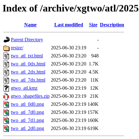
Index of /archive/xgtwo/atl/202
Name
Last modified
Size
Description
Parent Directory
-
resize/
2025-06-30 23:19
-
two_atl_txt.html
2025-06-30 23:20
948
two_atl_0dx.html
2025-06-30 23:20
1.7K
two_atl_2dx.html
2025-06-30 23:20
4.5K
two_atl_7dx.html
2025-06-30 23:20
11K
gtwo_atl.kmz
2025-06-30 23:19
12K
gtwo_shapefiles.zip
2025-06-30 23:19
21K
two_atl_0d0.png
2025-06-30 23:19
140K
two_atl_7d0.png
2025-06-30 23:19
157K
two_atl_7d1.png
2025-06-30 23:19
160K
two_atl_2d0.png
2025-06-30 23:19
619K