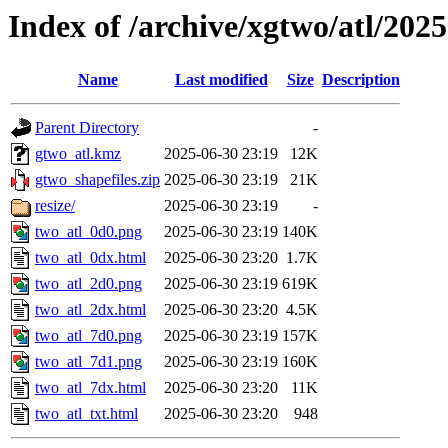
Index of /archive/xgtwo/atl/202
Name
Last modified
Size
Description
Parent Directory
-
gtwo_atl.kmz
2025-06-30 23:19
12K
gtwo_shapefiles.zip
2025-06-30 23:19
21K
resize/
2025-06-30 23:19
-
two_atl_0d0.png
2025-06-30 23:19
140K
two_atl_0dx.html
2025-06-30 23:20
1.7K
two_atl_2d0.png
2025-06-30 23:19
619K
two_atl_2dx.html
2025-06-30 23:20
4.5K
two_atl_7d0.png
2025-06-30 23:19
157K
two_atl_7d1.png
2025-06-30 23:19
160K
two_atl_7dx.html
2025-06-30 23:20
11K
two_atl_txt.html
2025-06-30 23:20
948