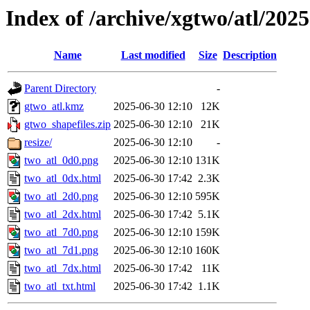
Index of /archive/xgtwo/atl/202
Name
Last modified
Size
Description
Parent Directory
-
gtwo_atl.kmz
2025-06-30 12:10
12K
gtwo_shapefiles.zip
2025-06-30 12:10
21K
resize/
2025-06-30 12:10
-
two_atl_0d0.png
2025-06-30 12:10
131K
two_atl_0dx.html
2025-06-30 17:42
2.3K
two_atl_2d0.png
2025-06-30 12:10
595K
two_atl_2dx.html
2025-06-30 17:42
5.1K
two_atl_7d0.png
2025-06-30 12:10
159K
two_atl_7d1.png
2025-06-30 12:10
160K
two_atl_7dx.html
2025-06-30 17:42
11K
two_atl_txt.html
2025-06-30 17:42
1.1K