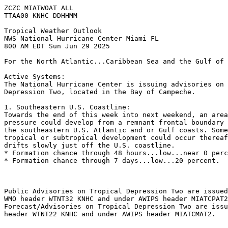
ZCZC MIATWOAT ALL
TTAA00 KNHC DDHHMM
Tropical Weather Outlook
NWS National Hurricane Center Miami FL
800 AM EDT Sun Jun 29 2025
For the North Atlantic...Caribbean Sea and the Gulf of 
Active Systems:
The National Hurricane Center is issuing advisories on 
Depression Two, located in the Bay of Campeche.
1. Southeastern U.S. Coastline:
Towards the end of this week into next weekend, an area
pressure could develop from a remnant frontal boundary 
the southeastern U.S. Atlantic and or Gulf coasts. Some
tropical or subtropical development could occur thereaf
drifts slowly just off the U.S. coastline. 
* Formation chance through 48 hours...low...near 0 perc
* Formation chance through 7 days...low...20 percent.
Public Advisories on Tropical Depression Two are issued
WMO header WTNT32 KNHC and under AWIPS header MIATCPAT2
Forecast/Advisories on Tropical Depression Two are issu
header WTNT22 KNHC and under AWIPS header MIATCMAT2.