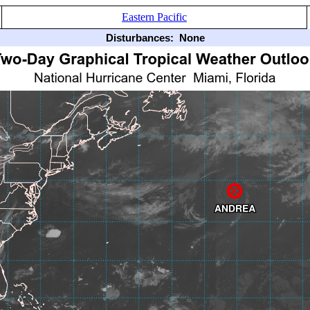
Eastern Pacific
Disturbances:
None