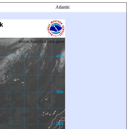
Atlantic