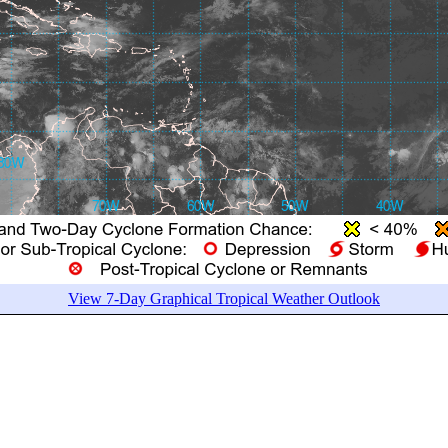
View 7-Day Graphical Tropical Weather Outlook