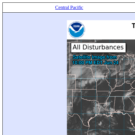
Central Pacific