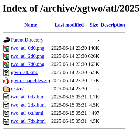
Index of /archive/xgtwo/atl/202
Name
Last modified
Size
Description
Parent Directory
-
two_atl_0d0.png
2025-06-14 23:30
140K
two_atl_2d0.png
2025-06-14 23:30
626K
two_atl_7d0.png
2025-06-14 23:30
163K
gtwo_atl.kmz
2025-06-14 23:30
6.5K
gtwo_shapefiles.zip
2025-06-14 23:30
17K
resize/
2025-06-14 23:30
-
two_atl_0dx.html
2025-06-15 05:31
1.7K
two_atl_2dx.html
2025-06-15 05:31
4.5K
two_atl_txt.html
2025-06-15 05:31
497
two_atl_7dx.html
2025-06-15 05:31
4.5K