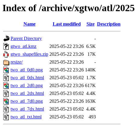
Index of /archive/xgtwo/atl/202
Name
Last modified
Size
Description
Parent Directory
-
gtwo_atl.kmz
2025-05-22 23:26
6.5K
gtwo_shapefiles.zip
2025-05-22 23:26
17K
resize/
2025-05-22 23:26
-
two_atl_0d0.png
2025-05-22 23:26
140K
two_atl_0dx.html
2025-05-23 05:02
1.7K
two_atl_2d0.png
2025-05-22 23:26
617K
two_atl_2dx.html
2025-05-23 05:02
4.4K
two_atl_7d0.png
2025-05-22 23:26
163K
two_atl_7dx.html
2025-05-23 05:02
4.4K
two_atl_txt.html
2025-05-23 05:02
493