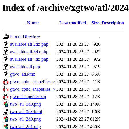
Index of /archive/xgtwo/atl/202
Name
Last modified
Size
Description
Parent Directory
-
available-atl-2dx.php
2024-11-28 23:27
926
available-atl-5dx.php
2024-11-28 23:27
927
available-atl-7dx.php
2024-11-28 23:27
972
available-atl.php
2024-11-28 23:27
519
gtwo_atl.kmz
2024-11-28 23:27
6.5K
gtwo_cphc_shapefiles..>
2024-11-28 23:27
11K
gtwo_cphc_shapefiles..>
2024-11-28 23:27
11K
gtwo_shapefiles.zip
2024-11-28 23:27
12K
two_atl_0d0.png
2024-11-28 23:27
140K
two_atl_0dx.html
2024-11-28 23:27
1.6K
two_atl_2d0.png
2024-11-28 23:27
612K
two_atl_2d1.png
2024-11-28 23:27
460K