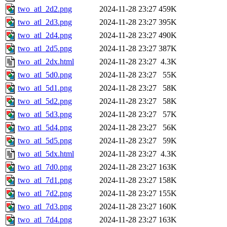
two_atl_2d2.png
2024-11-28 23:27
459K
two_atl_2d3.png
2024-11-28 23:27
395K
two_atl_2d4.png
2024-11-28 23:27
490K
two_atl_2d5.png
2024-11-28 23:27
387K
two_atl_2dx.html
2024-11-28 23:27
4.3K
two_atl_5d0.png
2024-11-28 23:27
55K
two_atl_5d1.png
2024-11-28 23:27
58K
two_atl_5d2.png
2024-11-28 23:27
58K
two_atl_5d3.png
2024-11-28 23:27
57K
two_atl_5d4.png
2024-11-28 23:27
56K
two_atl_5d5.png
2024-11-28 23:27
59K
two_atl_5dx.html
2024-11-28 23:27
4.3K
two_atl_7d0.png
2024-11-28 23:27
163K
two_atl_7d1.png
2024-11-28 23:27
158K
two_atl_7d2.png
2024-11-28 23:27
155K
two_atl_7d3.png
2024-11-28 23:27
160K
two_atl_7d4.png
2024-11-28 23:27
163K