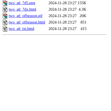
two_atl_7d5.png
2024-11-28 23:27
155K
two_atl_7dx.html
2024-11-28 23:27
4.3K
two_atl_offseason.gif
2024-11-28 23:27
20K
two_atl_offseason.html
2024-11-28 23:27
851
two_atl_txt.html
2024-11-28 23:27
415