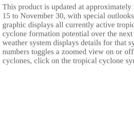
This product is updated at approximat
15 to November 30, with special outlooks
graphic displays all currently active trop
cyclone formation potential over the nex
weather system displays details for that 
numbers toggles a zoomed view on or off.
cyclones, click on the tropical cyclone s