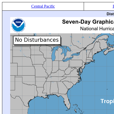
Central Pacific
Dis