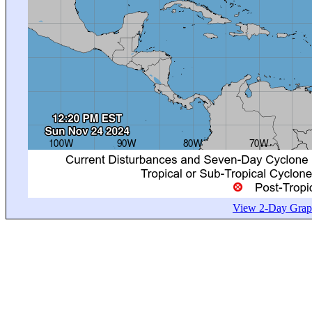
View 2-Day Graph