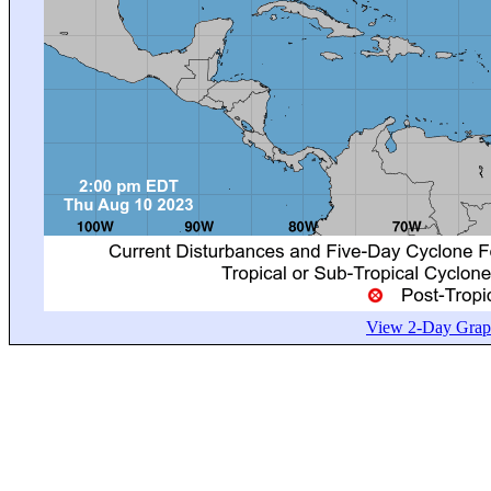
View 2-Day Graph