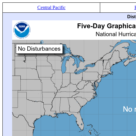
Central Pacific
Dis