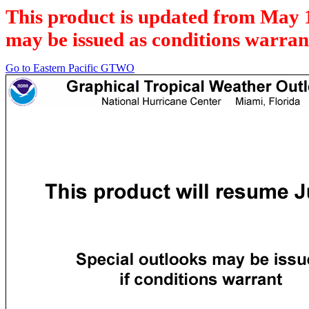
This product is updated from May 
may be issued as conditions warran
Go to Eastern Pacific GTWO