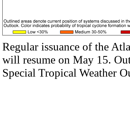
Regular issuance of the Atl
will resume on May 15. Outs
Special Tropical Weather Ou