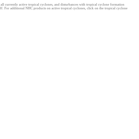
 currently active tropical cyclones, and disturbances with tropical cyclone formation
f. For additional NHC products on active tropical cyclones, click on the tropical cyclone