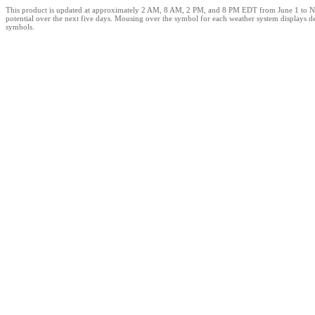
This product is updated at approximately 2 AM, 8 AM, 2 PM, and 8 PM EDT from June 1 to Novemb
potential over the next five days. Mousing over the symbol for each weather system displays de
symbols.