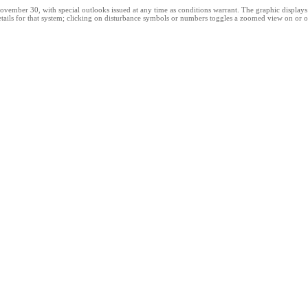
er 30, with special outlooks issued at any time as conditions warrant. The graphic displays all
tails for that system; clicking on disturbance symbols or numbers toggles a zoomed view on or of