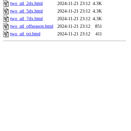
two_atl_2dx.html
2024-11-21 23:12
4.3K
two_atl_5dx.html
2024-11-21 23:12
4.3K
two_atl_7dx.html
2024-11-21 23:12
4.3K
two_atl_offseason.html
2024-11-21 23:12
851
two_atl_txt.html
2024-11-21 23:12
411