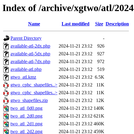
Index of /archive/xgtwo/atl/202
Name
Last modified
Size
Description
Parent Directory
-
available-atl-2dx.php
2024-11-21 23:12
926
available-atl-5dx.php
2024-11-21 23:12
927
available-atl-7dx.php
2024-11-21 23:12
972
available-atl.php
2024-11-21 23:12
519
gtwo_atl.kmz
2024-11-21 23:12
6.5K
gtwo_cphc_shapefiles..>
2024-11-21 23:12
11K
gtwo_cphc_shapefiles..>
2024-11-21 23:12
11K
gtwo_shapefiles.zip
2024-11-21 23:12
12K
two_atl_0d0.png
2024-11-21 23:12
140K
two_atl_2d0.png
2024-11-21 23:12
621K
two_atl_2d1.png
2024-11-21 23:12
460K
two_atl_2d2.png
2024-11-21 23:12
459K