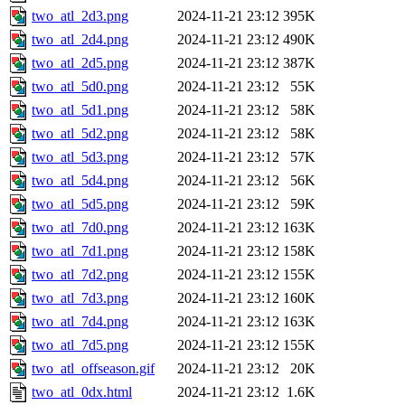
two_atl_2d3.png
2024-11-21 23:12
395K
two_atl_2d4.png
2024-11-21 23:12
490K
two_atl_2d5.png
2024-11-21 23:12
387K
two_atl_5d0.png
2024-11-21 23:12
55K
two_atl_5d1.png
2024-11-21 23:12
58K
two_atl_5d2.png
2024-11-21 23:12
58K
two_atl_5d3.png
2024-11-21 23:12
57K
two_atl_5d4.png
2024-11-21 23:12
56K
two_atl_5d5.png
2024-11-21 23:12
59K
two_atl_7d0.png
2024-11-21 23:12
163K
two_atl_7d1.png
2024-11-21 23:12
158K
two_atl_7d2.png
2024-11-21 23:12
155K
two_atl_7d3.png
2024-11-21 23:12
160K
two_atl_7d4.png
2024-11-21 23:12
163K
two_atl_7d5.png
2024-11-21 23:12
155K
two_atl_offseason.gif
2024-11-21 23:12
20K
two_atl_0dx.html
2024-11-21 23:12
1.6K