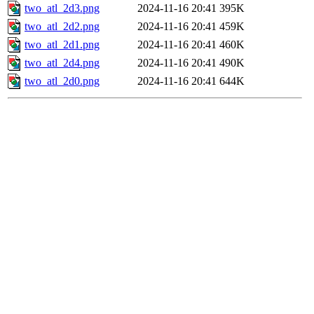
two_atl_2d3.png
2024-11-16 20:41
395K
two_atl_2d2.png
2024-11-16 20:41
459K
two_atl_2d1.png
2024-11-16 20:41
460K
two_atl_2d4.png
2024-11-16 20:41
490K
two_atl_2d0.png
2024-11-16 20:41
644K