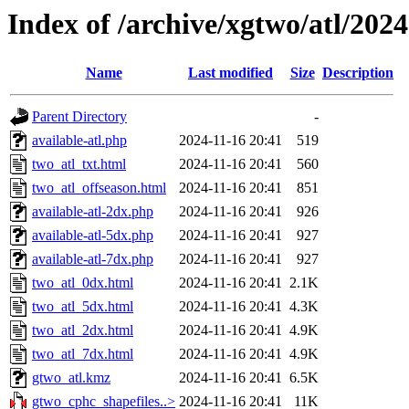
Index of /archive/xgtwo/atl/202
Name
Last modified
Size
Description
Parent Directory
-
available-atl.php
2024-11-16 20:41
519
two_atl_txt.html
2024-11-16 20:41
560
two_atl_offseason.html
2024-11-16 20:41
851
available-atl-2dx.php
2024-11-16 20:41
926
available-atl-5dx.php
2024-11-16 20:41
927
available-atl-7dx.php
2024-11-16 20:41
927
two_atl_0dx.html
2024-11-16 20:41
2.1K
two_atl_5dx.html
2024-11-16 20:41
4.3K
two_atl_2dx.html
2024-11-16 20:41
4.9K
two_atl_7dx.html
2024-11-16 20:41
4.9K
gtwo_atl.kmz
2024-11-16 20:41
6.5K
gtwo_cphc_shapefiles..>
2024-11-16 20:41
11K