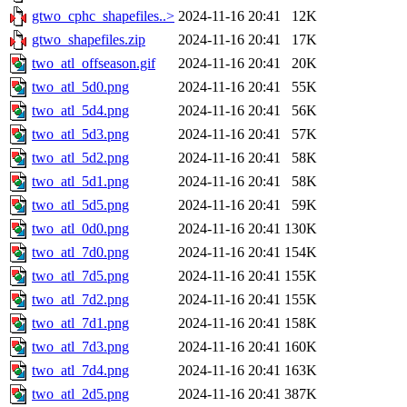
gtwo_cphc_shapefiles..>
2024-11-16 20:41
12K
gtwo_shapefiles.zip
2024-11-16 20:41
17K
two_atl_offseason.gif
2024-11-16 20:41
20K
two_atl_5d0.png
2024-11-16 20:41
55K
two_atl_5d4.png
2024-11-16 20:41
56K
two_atl_5d3.png
2024-11-16 20:41
57K
two_atl_5d2.png
2024-11-16 20:41
58K
two_atl_5d1.png
2024-11-16 20:41
58K
two_atl_5d5.png
2024-11-16 20:41
59K
two_atl_0d0.png
2024-11-16 20:41
130K
two_atl_7d0.png
2024-11-16 20:41
154K
two_atl_7d5.png
2024-11-16 20:41
155K
two_atl_7d2.png
2024-11-16 20:41
155K
two_atl_7d1.png
2024-11-16 20:41
158K
two_atl_7d3.png
2024-11-16 20:41
160K
two_atl_7d4.png
2024-11-16 20:41
163K
two_atl_2d5.png
2024-11-16 20:41
387K