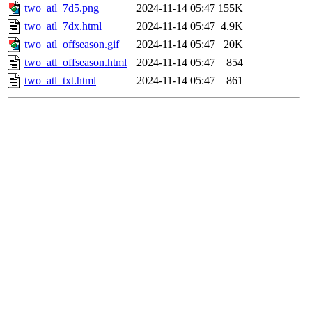
two_atl_7d5.png
2024-11-14 05:47
155K
two_atl_7dx.html
2024-11-14 05:47
4.9K
two_atl_offseason.gif
2024-11-14 05:47
20K
two_atl_offseason.html
2024-11-14 05:47
854
two_atl_txt.html
2024-11-14 05:47
861