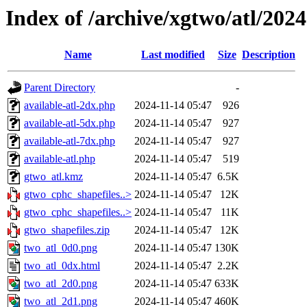
Index of /archive/xgtwo/atl/202
Name
Last modified
Size
Description
Parent Directory
-
available-atl-2dx.php
2024-11-14 05:47
926
available-atl-5dx.php
2024-11-14 05:47
927
available-atl-7dx.php
2024-11-14 05:47
927
available-atl.php
2024-11-14 05:47
519
gtwo_atl.kmz
2024-11-14 05:47
6.5K
gtwo_cphc_shapefiles..>
2024-11-14 05:47
12K
gtwo_cphc_shapefiles..>
2024-11-14 05:47
11K
gtwo_shapefiles.zip
2024-11-14 05:47
12K
two_atl_0d0.png
2024-11-14 05:47
130K
two_atl_0dx.html
2024-11-14 05:47
2.2K
two_atl_2d0.png
2024-11-14 05:47
633K
two_atl_2d1.png
2024-11-14 05:47
460K