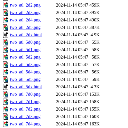
two_atl_2d2.png
2024-11-14 05:47
459K
two_atl_2d3.png
2024-11-14 05:47
395K
two_atl_2d4.png
2024-11-14 05:47
490K
two_atl_2d5.png
2024-11-14 05:47
387K
two_atl_2dx.html
2024-11-14 05:47
4.9K
two_atl_5d0.png
2024-11-14 05:47
55K
two_atl_5d1.png
2024-11-14 05:47
58K
two_atl_5d2.png
2024-11-14 05:47
58K
two_atl_5d3.png
2024-11-14 05:47
57K
two_atl_5d4.png
2024-11-14 05:47
56K
two_atl_5d5.png
2024-11-14 05:47
59K
two_atl_5dx.html
2024-11-14 05:47
4.3K
two_atl_7d0.png
2024-11-14 05:47
153K
two_atl_7d1.png
2024-11-14 05:47
158K
two_atl_7d2.png
2024-11-14 05:47
155K
two_atl_7d3.png
2024-11-14 05:47
160K
two_atl_7d4.png
2024-11-14 05:47
163K