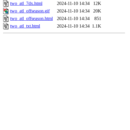
two_atl_7dx.html
2024-11-10 14:34
12K
two_atl_offseason.gif
2024-11-10 14:34
20K
two_atl_offseason.html
2024-11-10 14:34
851
two_atl_txt.html
2024-11-10 14:34
1.1K