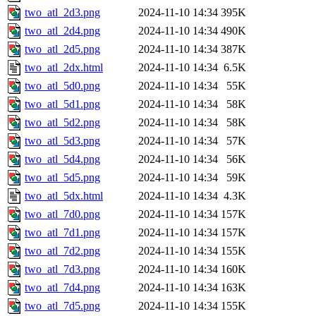
two_atl_2d3.png
2024-11-10 14:34
395K
two_atl_2d4.png
2024-11-10 14:34
490K
two_atl_2d5.png
2024-11-10 14:34
387K
two_atl_2dx.html
2024-11-10 14:34
6.5K
two_atl_5d0.png
2024-11-10 14:34
55K
two_atl_5d1.png
2024-11-10 14:34
58K
two_atl_5d2.png
2024-11-10 14:34
58K
two_atl_5d3.png
2024-11-10 14:34
57K
two_atl_5d4.png
2024-11-10 14:34
56K
two_atl_5d5.png
2024-11-10 14:34
59K
two_atl_5dx.html
2024-11-10 14:34
4.3K
two_atl_7d0.png
2024-11-10 14:34
157K
two_atl_7d1.png
2024-11-10 14:34
157K
two_atl_7d2.png
2024-11-10 14:34
155K
two_atl_7d3.png
2024-11-10 14:34
160K
two_atl_7d4.png
2024-11-10 14:34
163K
two_atl_7d5.png
2024-11-10 14:34
155K