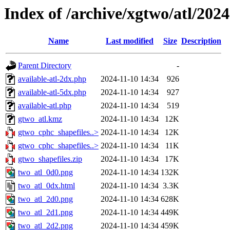
Index of /archive/xgtwo/atl/202
Name
Last modified
Size
Description
Parent Directory
-
available-atl-2dx.php
2024-11-10 14:34
926
available-atl-5dx.php
2024-11-10 14:34
927
available-atl.php
2024-11-10 14:34
519
gtwo_atl.kmz
2024-11-10 14:34
12K
gtwo_cphc_shapefiles..>
2024-11-10 14:34
12K
gtwo_cphc_shapefiles..>
2024-11-10 14:34
11K
gtwo_shapefiles.zip
2024-11-10 14:34
17K
two_atl_0d0.png
2024-11-10 14:34
132K
two_atl_0dx.html
2024-11-10 14:34
3.3K
two_atl_2d0.png
2024-11-10 14:34
628K
two_atl_2d1.png
2024-11-10 14:34
449K
two_atl_2d2.png
2024-11-10 14:34
459K