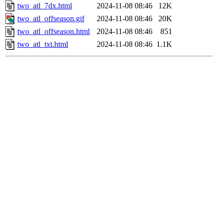
two_atl_7dx.html
2024-11-08 08:46
12K
two_atl_offseason.gif
2024-11-08 08:46
20K
two_atl_offseason.html
2024-11-08 08:46
851
two_atl_txt.html
2024-11-08 08:46
1.1K