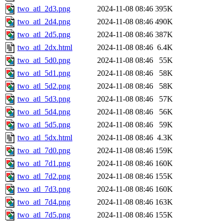
two_atl_2d3.png
2024-11-08 08:46
395K
two_atl_2d4.png
2024-11-08 08:46
490K
two_atl_2d5.png
2024-11-08 08:46
387K
two_atl_2dx.html
2024-11-08 08:46
6.4K
two_atl_5d0.png
2024-11-08 08:46
55K
two_atl_5d1.png
2024-11-08 08:46
58K
two_atl_5d2.png
2024-11-08 08:46
58K
two_atl_5d3.png
2024-11-08 08:46
57K
two_atl_5d4.png
2024-11-08 08:46
56K
two_atl_5d5.png
2024-11-08 08:46
59K
two_atl_5dx.html
2024-11-08 08:46
4.3K
two_atl_7d0.png
2024-11-08 08:46
159K
two_atl_7d1.png
2024-11-08 08:46
160K
two_atl_7d2.png
2024-11-08 08:46
155K
two_atl_7d3.png
2024-11-08 08:46
160K
two_atl_7d4.png
2024-11-08 08:46
163K
two_atl_7d5.png
2024-11-08 08:46
155K