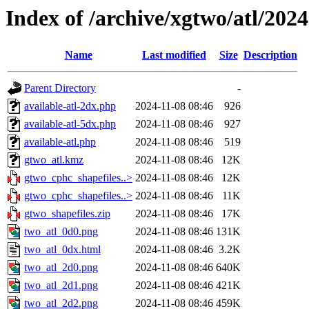
Index of /archive/xgtwo/atl/202
Name
Last modified
Size
Description
Parent Directory
-
available-atl-2dx.php
2024-11-08 08:46
926
available-atl-5dx.php
2024-11-08 08:46
927
available-atl.php
2024-11-08 08:46
519
gtwo_atl.kmz
2024-11-08 08:46
12K
gtwo_cphc_shapefiles..>
2024-11-08 08:46
12K
gtwo_cphc_shapefiles..>
2024-11-08 08:46
11K
gtwo_shapefiles.zip
2024-11-08 08:46
17K
two_atl_0d0.png
2024-11-08 08:46
131K
two_atl_0dx.html
2024-11-08 08:46
3.2K
two_atl_2d0.png
2024-11-08 08:46
640K
two_atl_2d1.png
2024-11-08 08:46
421K
two_atl_2d2.png
2024-11-08 08:46
459K