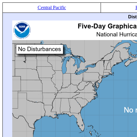
Central Pacific
Dis