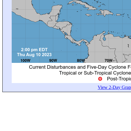
View 2-Day Graph