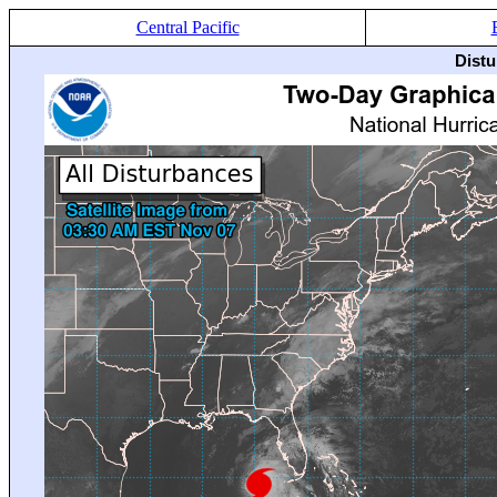
Central Pacific
Distu