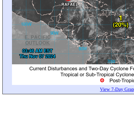
View 7-Day Graph