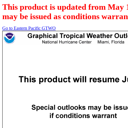
This product is updated from May 
may be issued as conditions warran
Go to Eastern Pacific GTWO