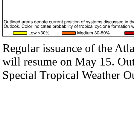
Regular issuance of the Atl
will resume on May 15. Outs
Special Tropical Weather Ou