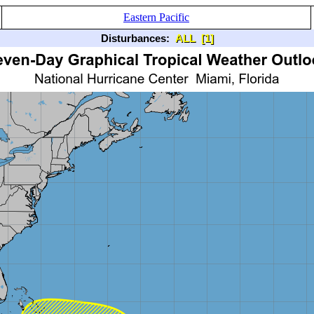
Eastern Pacific
Disturbances:
ALL
[1]