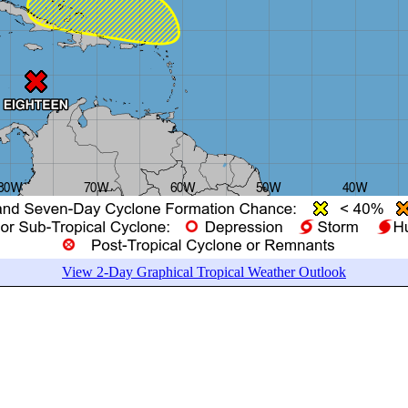
View 2-Day Graphical Tropical Weather Outlook