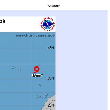
Atlantic