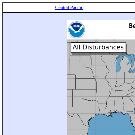
Central Pacific