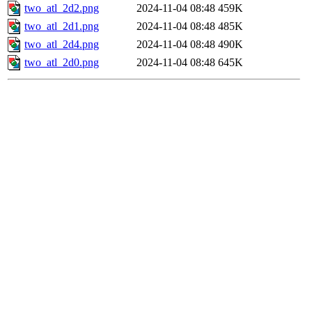
two_atl_2d2.png
2024-11-04 08:48
459K
two_atl_2d1.png
2024-11-04 08:48
485K
two_atl_2d4.png
2024-11-04 08:48
490K
two_atl_2d0.png
2024-11-04 08:48
645K