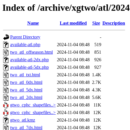
Index of /archive/xgtwo/atl/202
Name
Last modified
Size
Description
Parent Directory
-
available-atl.php
2024-11-04 08:48
519
two_atl_offseason.html
2024-11-04 08:48
851
available-atl-2dx.php
2024-11-04 08:48
926
available-atl-5dx.php
2024-11-04 08:48
927
two_atl_txt.html
2024-11-04 08:48
1.4K
two_atl_0dx.html
2024-11-04 08:48
2.7K
two_atl_5dx.html
2024-11-04 08:48
4.3K
two_atl_2dx.html
2024-11-04 08:48
5.6K
gtwo_cphc_shapefiles..>
2024-11-04 08:48
11K
gtwo_cphc_shapefiles..>
2024-11-04 08:48
12K
gtwo_atl.kmz
2024-11-04 08:48
12K
two_atl_7dx.html
2024-11-04 08:48
12K