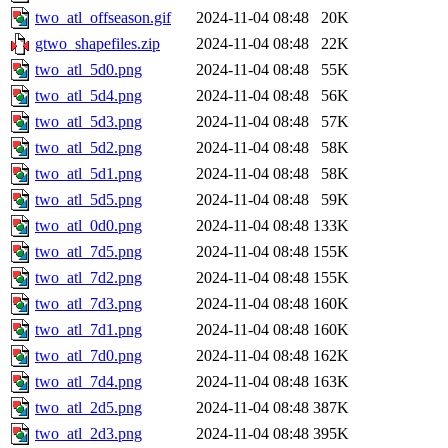
two_atl_offseason.gif
2024-11-04 08:48
20K
gtwo_shapefiles.zip
2024-11-04 08:48
22K
two_atl_5d0.png
2024-11-04 08:48
55K
two_atl_5d4.png
2024-11-04 08:48
56K
two_atl_5d3.png
2024-11-04 08:48
57K
two_atl_5d2.png
2024-11-04 08:48
58K
two_atl_5d1.png
2024-11-04 08:48
58K
two_atl_5d5.png
2024-11-04 08:48
59K
two_atl_0d0.png
2024-11-04 08:48
133K
two_atl_7d5.png
2024-11-04 08:48
155K
two_atl_7d2.png
2024-11-04 08:48
155K
two_atl_7d3.png
2024-11-04 08:48
160K
two_atl_7d1.png
2024-11-04 08:48
160K
two_atl_7d0.png
2024-11-04 08:48
162K
two_atl_7d4.png
2024-11-04 08:48
163K
two_atl_2d5.png
2024-11-04 08:48
387K
two_atl_2d3.png
2024-11-04 08:48
395K