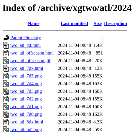
Index of /archive/xgtwo/atl/202
Name
Last modified
Size
Description
Parent Directory
-
two_atl_txt.html
2024-11-04 08:48
1.4K
two_atl_offseason.html
2024-11-04 08:48
851
two_atl_offseason.gif
2024-11-04 08:48
20K
two_atl_7dx.html
2024-11-04 08:48
12K
two_atl_7d5.png
2024-11-04 08:48
155K
two_atl_7d4.png
2024-11-04 08:48
163K
two_atl_7d3.png
2024-11-04 08:48
160K
two_atl_7d2.png
2024-11-04 08:48
155K
two_atl_7d1.png
2024-11-04 08:48
160K
two_atl_7d0.png
2024-11-04 08:48
162K
two_atl_5dx.html
2024-11-04 08:48
4.3K
two_atl_5d5.png
2024-11-04 08:48
59K