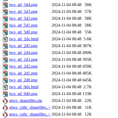
two_atl_5d4.png
2024-11-04 08:48
56K
two_atl_5d3.png
2024-11-04 08:48
57K
two_atl_5d2.png
2024-11-04 08:48
58K
two_atl_5d1.png
2024-11-04 08:48
58K
two_atl_5d0.png
2024-11-04 08:48
55K
two_atl_2dx.html
2024-11-04 08:48
5.6K
two_atl_2d5.png
2024-11-04 08:48
387K
two_atl_2d4.png
2024-11-04 08:48
490K
two_atl_2d3.png
2024-11-04 08:48
395K
two_atl_2d2.png
2024-11-04 08:48
459K
two_atl_2d1.png
2024-11-04 08:48
485K
two_atl_2d0.png
2024-11-04 08:48
645K
two_atl_0dx.html
2024-11-04 08:48
2.7K
two_atl_0d0.png
2024-11-04 08:48
133K
gtwo_shapefiles.zip
2024-11-04 08:48
22K
gtwo_cphc_shapefiles..>
2024-11-04 08:48
11K
gtwo_cphc_shapefiles..>
2024-11-04 08:48
12K