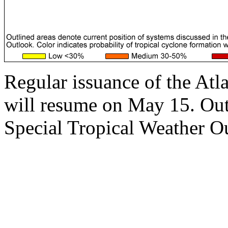
Regular issuance of the Atl
will resume on May 15. Outs
Special Tropical Weather Ou