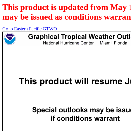
This product is updated from May 
may be issued as conditions warran
Go to Eastern Pacific GTWO