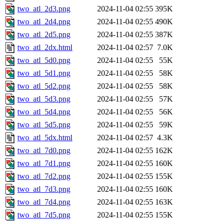
two_atl_2d3.png
2024-11-04 02:55
395K
two_atl_2d4.png
2024-11-04 02:55
490K
two_atl_2d5.png
2024-11-04 02:55
387K
two_atl_2dx.html
2024-11-04 02:57
7.0K
two_atl_5d0.png
2024-11-04 02:55
55K
two_atl_5d1.png
2024-11-04 02:55
58K
two_atl_5d2.png
2024-11-04 02:55
58K
two_atl_5d3.png
2024-11-04 02:55
57K
two_atl_5d4.png
2024-11-04 02:55
56K
two_atl_5d5.png
2024-11-04 02:55
59K
two_atl_5dx.html
2024-11-04 02:57
4.3K
two_atl_7d0.png
2024-11-04 02:55
162K
two_atl_7d1.png
2024-11-04 02:55
160K
two_atl_7d2.png
2024-11-04 02:55
155K
two_atl_7d3.png
2024-11-04 02:55
160K
two_atl_7d4.png
2024-11-04 02:55
163K
two_atl_7d5.png
2024-11-04 02:55
155K