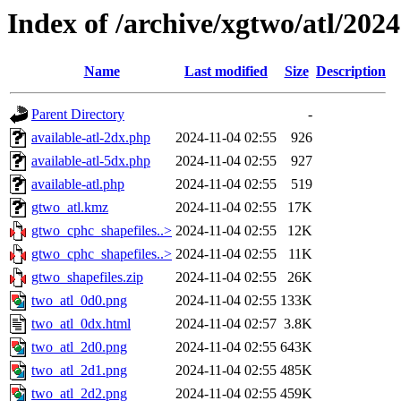
Index of /archive/xgtwo/atl/202
Name
Last modified
Size
Description
Parent Directory
-
available-atl-2dx.php
2024-11-04 02:55
926
available-atl-5dx.php
2024-11-04 02:55
927
available-atl.php
2024-11-04 02:55
519
gtwo_atl.kmz
2024-11-04 02:55
17K
gtwo_cphc_shapefiles..>
2024-11-04 02:55
12K
gtwo_cphc_shapefiles..>
2024-11-04 02:55
11K
gtwo_shapefiles.zip
2024-11-04 02:55
26K
two_atl_0d0.png
2024-11-04 02:55
133K
two_atl_0dx.html
2024-11-04 02:57
3.8K
two_atl_2d0.png
2024-11-04 02:55
643K
two_atl_2d1.png
2024-11-04 02:55
485K
two_atl_2d2.png
2024-11-04 02:55
459K