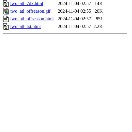
two_atl_7dx.html
2024-11-04 02:57
14K
two_atl_offseason.gif
2024-11-04 02:55
20K
two_atl_offseason.html
2024-11-04 02:57
851
two_atl_txt.html
2024-11-04 02:57
2.2K