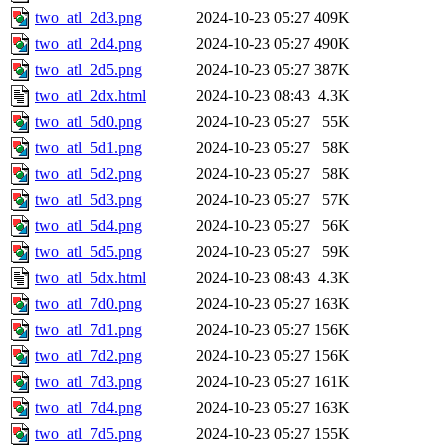
two_atl_2d3.png
2024-10-23 05:27
409K
two_atl_2d4.png
2024-10-23 05:27
490K
two_atl_2d5.png
2024-10-23 05:27
387K
two_atl_2dx.html
2024-10-23 08:43
4.3K
two_atl_5d0.png
2024-10-23 05:27
55K
two_atl_5d1.png
2024-10-23 05:27
58K
two_atl_5d2.png
2024-10-23 05:27
58K
two_atl_5d3.png
2024-10-23 05:27
57K
two_atl_5d4.png
2024-10-23 05:27
56K
two_atl_5d5.png
2024-10-23 05:27
59K
two_atl_5dx.html
2024-10-23 08:43
4.3K
two_atl_7d0.png
2024-10-23 05:27
163K
two_atl_7d1.png
2024-10-23 05:27
156K
two_atl_7d2.png
2024-10-23 05:27
156K
two_atl_7d3.png
2024-10-23 05:27
161K
two_atl_7d4.png
2024-10-23 05:27
163K
two_atl_7d5.png
2024-10-23 05:27
155K