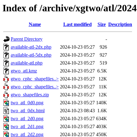
Index of /archive/xgtwo/atl/202
Name
Last modified
Size
Description
Parent Directory
-
available-atl-2dx.php
2024-10-23 05:27
926
available-atl-5dx.php
2024-10-23 05:27
927
available-atl.php
2024-10-23 05:27
519
gtwo_atl.kmz
2024-10-23 05:27
6.5K
gtwo_cphc_shapefiles..>
2024-10-23 05:27
12K
gtwo_cphc_shapefiles..>
2024-10-23 05:27
11K
gtwo_shapefiles.zip
2024-10-23 05:27
12K
two_atl_0d0.png
2024-10-23 05:27
140K
two_atl_0dx.html
2024-10-23 08:43
1.6K
two_atl_2d0.png
2024-10-23 05:27
634K
two_atl_2d1.png
2024-10-23 05:27
403K
two_atl_2d2.png
2024-10-23 05:27
450K