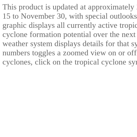
This product is updated at approximat
15 to November 30, with special outlooks
graphic displays all currently active trop
cyclone formation potential over the nex
weather system displays details for that 
numbers toggles a zoomed view on or off.
cyclones, click on the tropical cyclone s