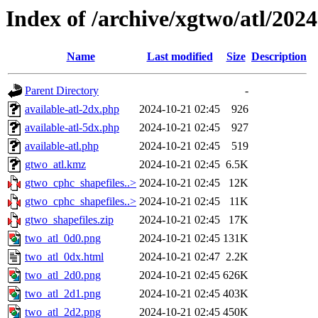
Index of /archive/xgtwo/atl/202
Name
Last modified
Size
Description
Parent Directory
-
available-atl-2dx.php
2024-10-21 02:45
926
available-atl-5dx.php
2024-10-21 02:45
927
available-atl.php
2024-10-21 02:45
519
gtwo_atl.kmz
2024-10-21 02:45
6.5K
gtwo_cphc_shapefiles..>
2024-10-21 02:45
12K
gtwo_cphc_shapefiles..>
2024-10-21 02:45
11K
gtwo_shapefiles.zip
2024-10-21 02:45
17K
two_atl_0d0.png
2024-10-21 02:45
131K
two_atl_0dx.html
2024-10-21 02:47
2.2K
two_atl_2d0.png
2024-10-21 02:45
626K
two_atl_2d1.png
2024-10-21 02:45
403K
two_atl_2d2.png
2024-10-21 02:45
450K