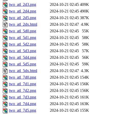
two_atl_2d3.png
2024-10-21 02:45
409K
two_atl_2d4.png
2024-10-21 02:45
490K
two_atl_2d5.png
2024-10-21 02:45
387K
two_atl_2dx.html
2024-10-21 02:47
4.9K
two_atl_5d0.png
2024-10-21 02:45
55K
two_atl_5d1.png
2024-10-21 02:45
58K
two_atl_5d2.png
2024-10-21 02:45
58K
two_atl_5d3.png
2024-10-21 02:45
57K
two_atl_5d4.png
2024-10-21 02:45
56K
two_atl_5d5.png
2024-10-21 02:45
59K
two_atl_5dx.html
2024-10-21 02:47
4.3K
two_atl_7d0.png
2024-10-21 02:45
154K
two_atl_7d1.png
2024-10-21 02:45
156K
two_atl_7d2.png
2024-10-21 02:45
156K
two_atl_7d3.png
2024-10-21 02:45
161K
two_atl_7d4.png
2024-10-21 02:45
163K
two_atl_7d5.png
2024-10-21 02:45
155K