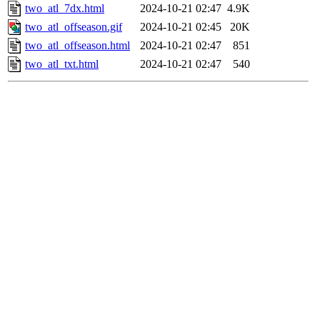
two_atl_7dx.html
2024-10-21 02:47
4.9K
two_atl_offseason.gif
2024-10-21 02:45
20K
two_atl_offseason.html
2024-10-21 02:47
851
two_atl_txt.html
2024-10-21 02:47
540