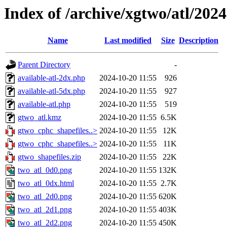
Index of /archive/xgtwo/atl/202
Name
Last modified
Size
Description
Parent Directory
-
available-atl-2dx.php
2024-10-20 11:55
926
available-atl-5dx.php
2024-10-20 11:55
927
available-atl.php
2024-10-20 11:55
519
gtwo_atl.kmz
2024-10-20 11:55
6.5K
gtwo_cphc_shapefiles..>
2024-10-20 11:55
12K
gtwo_cphc_shapefiles..>
2024-10-20 11:55
11K
gtwo_shapefiles.zip
2024-10-20 11:55
22K
two_atl_0d0.png
2024-10-20 11:55
132K
two_atl_0dx.html
2024-10-20 11:55
2.7K
two_atl_2d0.png
2024-10-20 11:55
620K
two_atl_2d1.png
2024-10-20 11:55
403K
two_atl_2d2.png
2024-10-20 11:55
450K