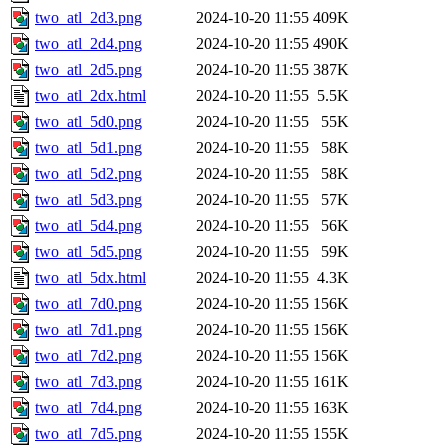
two_atl_2d3.png
2024-10-20 11:55
409K
two_atl_2d4.png
2024-10-20 11:55
490K
two_atl_2d5.png
2024-10-20 11:55
387K
two_atl_2dx.html
2024-10-20 11:55
5.5K
two_atl_5d0.png
2024-10-20 11:55
55K
two_atl_5d1.png
2024-10-20 11:55
58K
two_atl_5d2.png
2024-10-20 11:55
58K
two_atl_5d3.png
2024-10-20 11:55
57K
two_atl_5d4.png
2024-10-20 11:55
56K
two_atl_5d5.png
2024-10-20 11:55
59K
two_atl_5dx.html
2024-10-20 11:55
4.3K
two_atl_7d0.png
2024-10-20 11:55
156K
two_atl_7d1.png
2024-10-20 11:55
156K
two_atl_7d2.png
2024-10-20 11:55
156K
two_atl_7d3.png
2024-10-20 11:55
161K
two_atl_7d4.png
2024-10-20 11:55
163K
two_atl_7d5.png
2024-10-20 11:55
155K