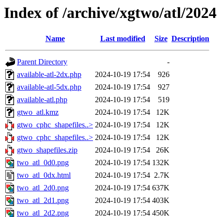
Index of /archive/xgtwo/atl/202
Name
Last modified
Size
Description
Parent Directory
-
available-atl-2dx.php
2024-10-19 17:54
926
available-atl-5dx.php
2024-10-19 17:54
927
available-atl.php
2024-10-19 17:54
519
gtwo_atl.kmz
2024-10-19 17:54
12K
gtwo_cphc_shapefiles..>
2024-10-19 17:54
12K
gtwo_cphc_shapefiles..>
2024-10-19 17:54
12K
gtwo_shapefiles.zip
2024-10-19 17:54
26K
two_atl_0d0.png
2024-10-19 17:54
132K
two_atl_0dx.html
2024-10-19 17:54
2.7K
two_atl_2d0.png
2024-10-19 17:54
637K
two_atl_2d1.png
2024-10-19 17:54
403K
two_atl_2d2.png
2024-10-19 17:54
450K