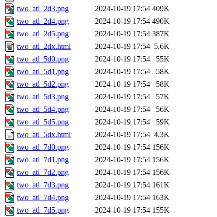
two_atl_2d3.png
2024-10-19 17:54
409K
two_atl_2d4.png
2024-10-19 17:54
490K
two_atl_2d5.png
2024-10-19 17:54
387K
two_atl_2dx.html
2024-10-19 17:54
5.6K
two_atl_5d0.png
2024-10-19 17:54
55K
two_atl_5d1.png
2024-10-19 17:54
58K
two_atl_5d2.png
2024-10-19 17:54
58K
two_atl_5d3.png
2024-10-19 17:54
57K
two_atl_5d4.png
2024-10-19 17:54
56K
two_atl_5d5.png
2024-10-19 17:54
59K
two_atl_5dx.html
2024-10-19 17:54
4.3K
two_atl_7d0.png
2024-10-19 17:54
156K
two_atl_7d1.png
2024-10-19 17:54
156K
two_atl_7d2.png
2024-10-19 17:54
156K
two_atl_7d3.png
2024-10-19 17:54
161K
two_atl_7d4.png
2024-10-19 17:54
163K
two_atl_7d5.png
2024-10-19 17:54
155K