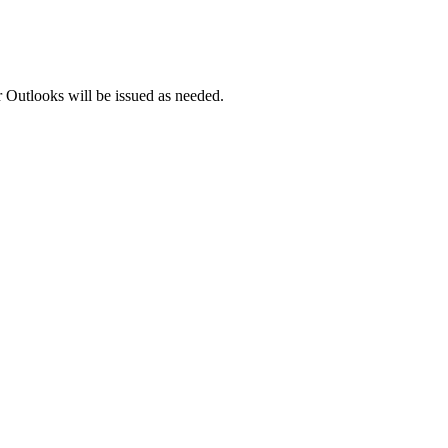
 Outlooks will be issued as needed.