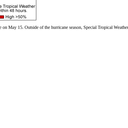
e on May 15. Outside of the hurricane season, Special Tropical Weather