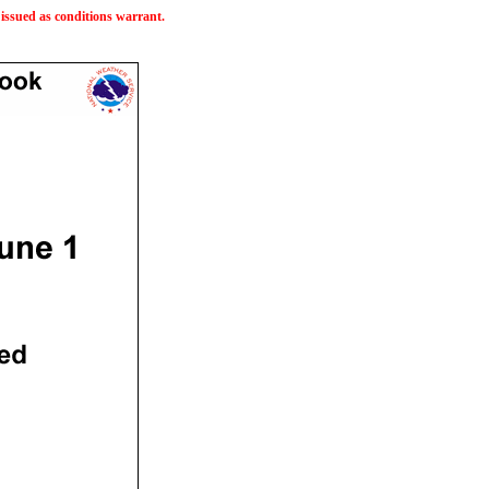
issued as conditions warrant.