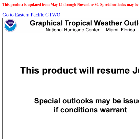
This product is updated from May 15 through November 30. Special outlooks may be 
Go to Eastern Pacific GTWO