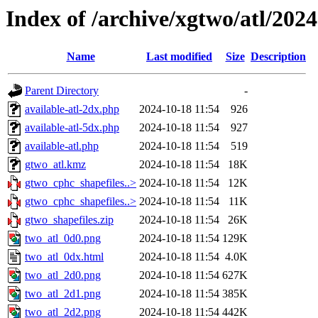
Index of /archive/xgtwo/atl/202
Name
Last modified
Size
Description
Parent Directory
-
available-atl-2dx.php
2024-10-18 11:54
926
available-atl-5dx.php
2024-10-18 11:54
927
available-atl.php
2024-10-18 11:54
519
gtwo_atl.kmz
2024-10-18 11:54
18K
gtwo_cphc_shapefiles..>
2024-10-18 11:54
12K
gtwo_cphc_shapefiles..>
2024-10-18 11:54
11K
gtwo_shapefiles.zip
2024-10-18 11:54
26K
two_atl_0d0.png
2024-10-18 11:54
129K
two_atl_0dx.html
2024-10-18 11:54
4.0K
two_atl_2d0.png
2024-10-18 11:54
627K
two_atl_2d1.png
2024-10-18 11:54
385K
two_atl_2d2.png
2024-10-18 11:54
442K