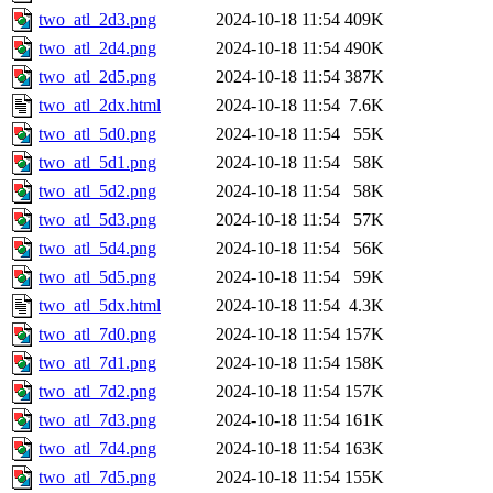
two_atl_2d3.png
2024-10-18 11:54
409K
two_atl_2d4.png
2024-10-18 11:54
490K
two_atl_2d5.png
2024-10-18 11:54
387K
two_atl_2dx.html
2024-10-18 11:54
7.6K
two_atl_5d0.png
2024-10-18 11:54
55K
two_atl_5d1.png
2024-10-18 11:54
58K
two_atl_5d2.png
2024-10-18 11:54
58K
two_atl_5d3.png
2024-10-18 11:54
57K
two_atl_5d4.png
2024-10-18 11:54
56K
two_atl_5d5.png
2024-10-18 11:54
59K
two_atl_5dx.html
2024-10-18 11:54
4.3K
two_atl_7d0.png
2024-10-18 11:54
157K
two_atl_7d1.png
2024-10-18 11:54
158K
two_atl_7d2.png
2024-10-18 11:54
157K
two_atl_7d3.png
2024-10-18 11:54
161K
two_atl_7d4.png
2024-10-18 11:54
163K
two_atl_7d5.png
2024-10-18 11:54
155K