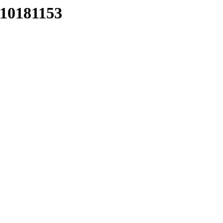
410181153