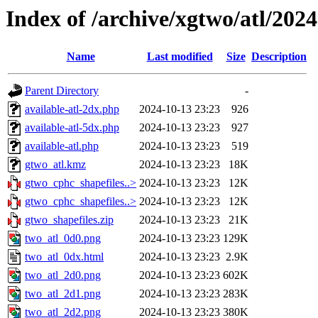
Index of /archive/xgtwo/atl/202
Name
Last modified
Size
Description
Parent Directory
-
available-atl-2dx.php
2024-10-13 23:23
926
available-atl-5dx.php
2024-10-13 23:23
927
available-atl.php
2024-10-13 23:23
519
gtwo_atl.kmz
2024-10-13 23:23
18K
gtwo_cphc_shapefiles..>
2024-10-13 23:23
12K
gtwo_cphc_shapefiles..>
2024-10-13 23:23
12K
gtwo_shapefiles.zip
2024-10-13 23:23
21K
two_atl_0d0.png
2024-10-13 23:23
129K
two_atl_0dx.html
2024-10-13 23:23
2.9K
two_atl_2d0.png
2024-10-13 23:23
602K
two_atl_2d1.png
2024-10-13 23:23
283K
two_atl_2d2.png
2024-10-13 23:23
380K