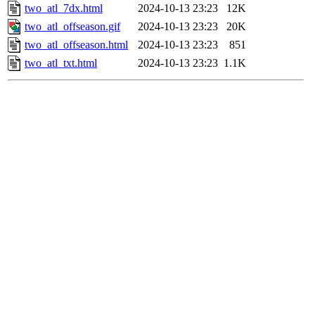
two_atl_7dx.html
2024-10-13 23:23
12K
two_atl_offseason.gif
2024-10-13 23:23
20K
two_atl_offseason.html
2024-10-13 23:23
851
two_atl_txt.html
2024-10-13 23:23
1.1K