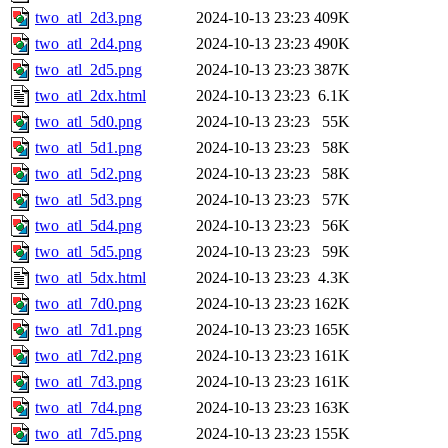
two_atl_2d3.png
2024-10-13 23:23
409K
two_atl_2d4.png
2024-10-13 23:23
490K
two_atl_2d5.png
2024-10-13 23:23
387K
two_atl_2dx.html
2024-10-13 23:23
6.1K
two_atl_5d0.png
2024-10-13 23:23
55K
two_atl_5d1.png
2024-10-13 23:23
58K
two_atl_5d2.png
2024-10-13 23:23
58K
two_atl_5d3.png
2024-10-13 23:23
57K
two_atl_5d4.png
2024-10-13 23:23
56K
two_atl_5d5.png
2024-10-13 23:23
59K
two_atl_5dx.html
2024-10-13 23:23
4.3K
two_atl_7d0.png
2024-10-13 23:23
162K
two_atl_7d1.png
2024-10-13 23:23
165K
two_atl_7d2.png
2024-10-13 23:23
161K
two_atl_7d3.png
2024-10-13 23:23
161K
two_atl_7d4.png
2024-10-13 23:23
163K
two_atl_7d5.png
2024-10-13 23:23
155K