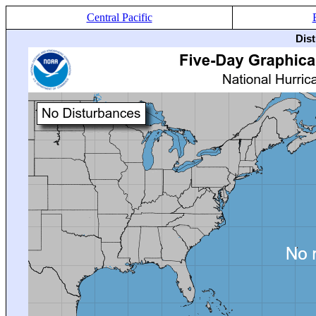
Central Pacific
Dis