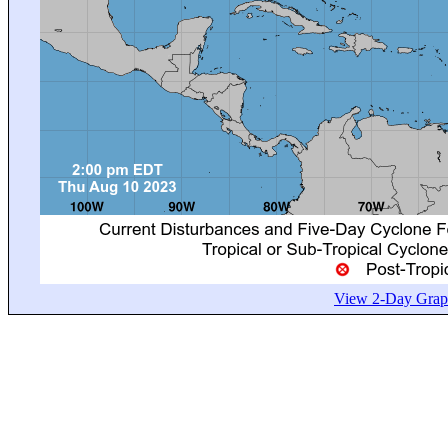
View 2-Day Graph