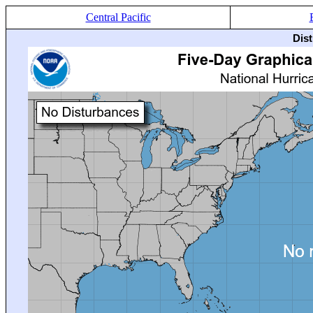
Central Pacific
Dis