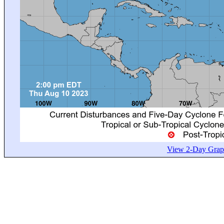
View 2-Day Graph