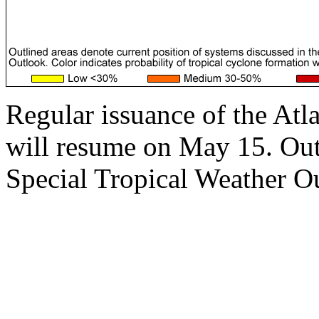
Regular issuance of the Atl
will resume on May 15. Outs
Special Tropical Weather Ou