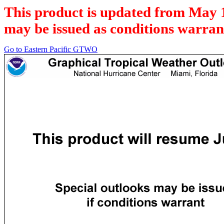
This product is updated from May 
may be issued as conditions warran
Go to Eastern Pacific GTWO