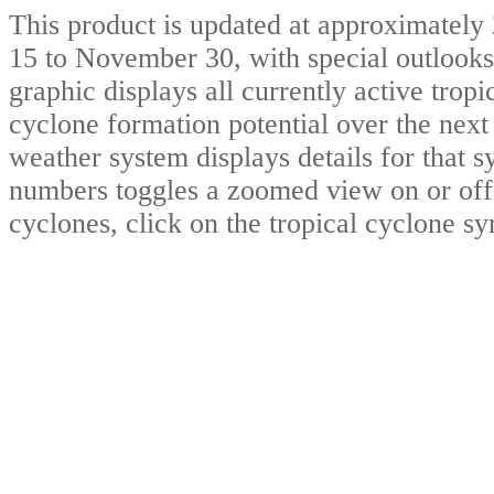
This product is updated at approximat
15 to November 30, with special outlooks
graphic displays all currently active trop
cyclone formation potential over the nex
weather system displays details for that 
numbers toggles a zoomed view on or off.
cyclones, click on the tropical cyclone s