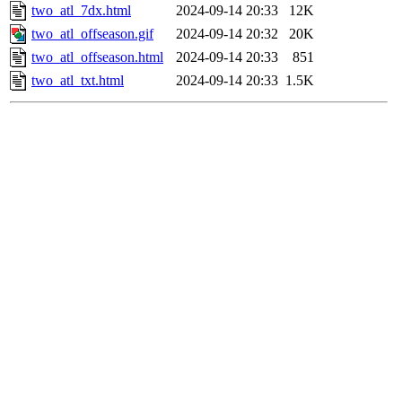
two_atl_7dx.html
2024-09-14 20:33
12K
two_atl_offseason.gif
2024-09-14 20:32
20K
two_atl_offseason.html
2024-09-14 20:33
851
two_atl_txt.html
2024-09-14 20:33
1.5K