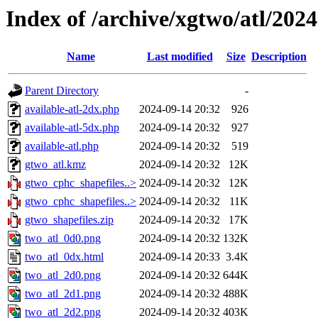
Index of /archive/xgtwo/atl/202
Name
Last modified
Size
Description
Parent Directory
-
available-atl-2dx.php
2024-09-14 20:32
926
available-atl-5dx.php
2024-09-14 20:32
927
available-atl.php
2024-09-14 20:32
519
gtwo_atl.kmz
2024-09-14 20:32
12K
gtwo_cphc_shapefiles..>
2024-09-14 20:32
12K
gtwo_cphc_shapefiles..>
2024-09-14 20:32
11K
gtwo_shapefiles.zip
2024-09-14 20:32
17K
two_atl_0d0.png
2024-09-14 20:32
132K
two_atl_0dx.html
2024-09-14 20:33
3.4K
two_atl_2d0.png
2024-09-14 20:32
644K
two_atl_2d1.png
2024-09-14 20:32
488K
two_atl_2d2.png
2024-09-14 20:32
403K