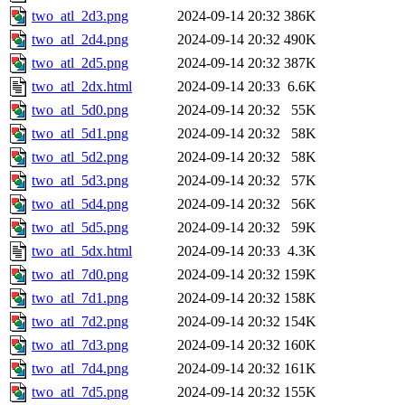
two_atl_2d3.png
2024-09-14 20:32
386K
two_atl_2d4.png
2024-09-14 20:32
490K
two_atl_2d5.png
2024-09-14 20:32
387K
two_atl_2dx.html
2024-09-14 20:33
6.6K
two_atl_5d0.png
2024-09-14 20:32
55K
two_atl_5d1.png
2024-09-14 20:32
58K
two_atl_5d2.png
2024-09-14 20:32
58K
two_atl_5d3.png
2024-09-14 20:32
57K
two_atl_5d4.png
2024-09-14 20:32
56K
two_atl_5d5.png
2024-09-14 20:32
59K
two_atl_5dx.html
2024-09-14 20:33
4.3K
two_atl_7d0.png
2024-09-14 20:32
159K
two_atl_7d1.png
2024-09-14 20:32
158K
two_atl_7d2.png
2024-09-14 20:32
154K
two_atl_7d3.png
2024-09-14 20:32
160K
two_atl_7d4.png
2024-09-14 20:32
161K
two_atl_7d5.png
2024-09-14 20:32
155K