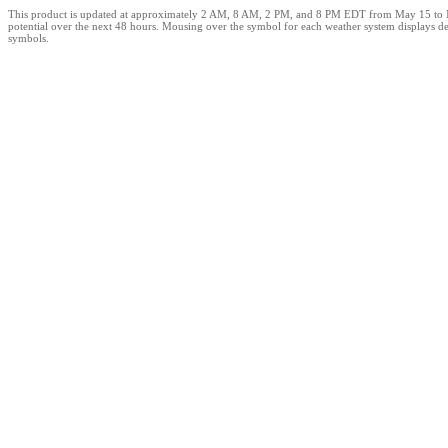
This product is updated at approximately 2 AM, 8 AM, 2 PM, and 8 PM EDT from May 15 to Novem
potential over the next 48 hours. Mousing over the symbol for each weather system displays det
symbols.