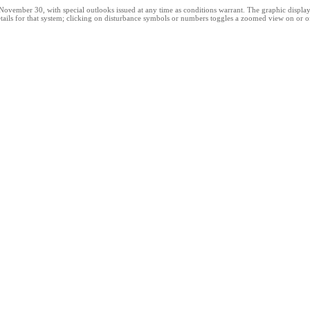
ber 30, with special outlooks issued at any time as conditions warrant. The graphic displays al
ails for that system; clicking on disturbance symbols or numbers toggles a zoomed view on or off