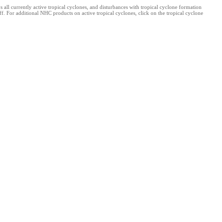
l currently active tropical cyclones, and disturbances with tropical cyclone formation
. For additional NHC products on active tropical cyclones, click on the tropical cyclone