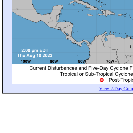
View 2-Day Graph