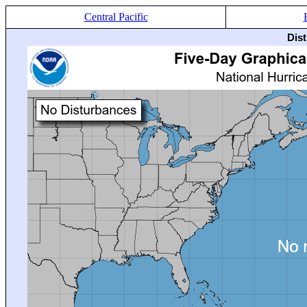
Central Pacific
Dis