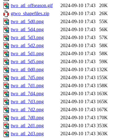
two_atl_offseason.gif
2024-09-10 17:43
20K
gtwo_shapefiles.zip
2024-09-10 17:43
26K
two_atl_5d0.png
2024-09-10 17:43
55K
two_atl_5d4.png
2024-09-10 17:43
56K
two_atl_5d3.png
2024-09-10 17:43
57K
two_atl_5d2.png
2024-09-10 17:43
58K
two_atl_5d1.png
2024-09-10 17:43
58K
two_atl_5d5.png
2024-09-10 17:43
59K
two_atl_0d0.png
2024-09-10 17:43
132K
two_atl_7d5.png
2024-09-10 17:43
155K
two_atl_7d1.png
2024-09-10 17:43
158K
two_atl_7d4.png
2024-09-10 17:43
163K
two_atl_7d3.png
2024-09-10 17:43
165K
two_atl_7d2.png
2024-09-10 17:43
167K
two_atl_7d0.png
2024-09-10 17:43
170K
two_atl_2d1.png
2024-09-10 17:43
353K
two_atl_2d3.png
2024-09-10 17:43
363K