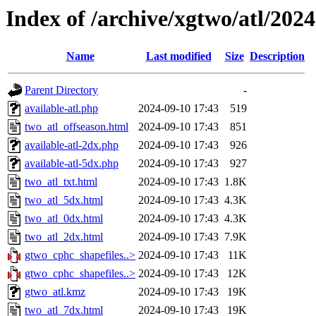
Index of /archive/xgtwo/atl/202
Name
Last modified
Size
Description
Parent Directory
-
available-atl.php
2024-09-10 17:43
519
two_atl_offseason.html
2024-09-10 17:43
851
available-atl-2dx.php
2024-09-10 17:43
926
available-atl-5dx.php
2024-09-10 17:43
927
two_atl_txt.html
2024-09-10 17:43
1.8K
two_atl_5dx.html
2024-09-10 17:43
4.3K
two_atl_0dx.html
2024-09-10 17:43
4.3K
two_atl_2dx.html
2024-09-10 17:43
7.9K
gtwo_cphc_shapefiles..>
2024-09-10 17:43
11K
gtwo_cphc_shapefiles..>
2024-09-10 17:43
12K
gtwo_atl.kmz
2024-09-10 17:43
19K
two_atl_7dx.html
2024-09-10 17:43
19K