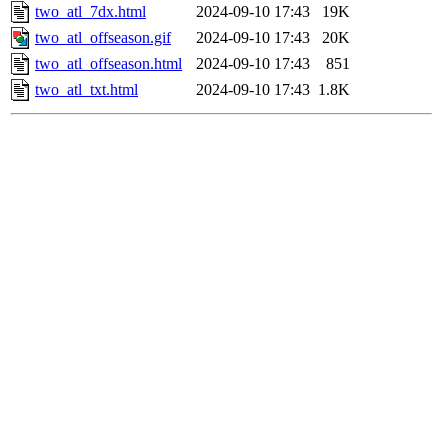
two_atl_7dx.html
2024-09-10 17:43
19K
two_atl_offseason.gif
2024-09-10 17:43
20K
two_atl_offseason.html
2024-09-10 17:43
851
two_atl_txt.html
2024-09-10 17:43
1.8K