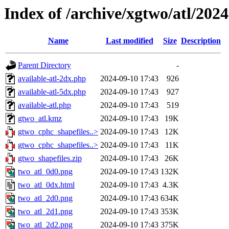
Index of /archive/xgtwo/atl/202
Name
Last modified
Size
Description
Parent Directory
-
available-atl-2dx.php
2024-09-10 17:43
926
available-atl-5dx.php
2024-09-10 17:43
927
available-atl.php
2024-09-10 17:43
519
gtwo_atl.kmz
2024-09-10 17:43
19K
gtwo_cphc_shapefiles..>
2024-09-10 17:43
12K
gtwo_cphc_shapefiles..>
2024-09-10 17:43
11K
gtwo_shapefiles.zip
2024-09-10 17:43
26K
two_atl_0d0.png
2024-09-10 17:43
132K
two_atl_0dx.html
2024-09-10 17:43
4.3K
two_atl_2d0.png
2024-09-10 17:43
634K
two_atl_2d1.png
2024-09-10 17:43
353K
two_atl_2d2.png
2024-09-10 17:43
375K