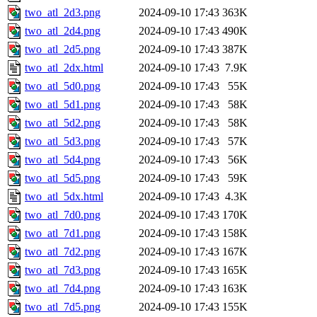
two_atl_2d3.png
2024-09-10 17:43
363K
two_atl_2d4.png
2024-09-10 17:43
490K
two_atl_2d5.png
2024-09-10 17:43
387K
two_atl_2dx.html
2024-09-10 17:43
7.9K
two_atl_5d0.png
2024-09-10 17:43
55K
two_atl_5d1.png
2024-09-10 17:43
58K
two_atl_5d2.png
2024-09-10 17:43
58K
two_atl_5d3.png
2024-09-10 17:43
57K
two_atl_5d4.png
2024-09-10 17:43
56K
two_atl_5d5.png
2024-09-10 17:43
59K
two_atl_5dx.html
2024-09-10 17:43
4.3K
two_atl_7d0.png
2024-09-10 17:43
170K
two_atl_7d1.png
2024-09-10 17:43
158K
two_atl_7d2.png
2024-09-10 17:43
167K
two_atl_7d3.png
2024-09-10 17:43
165K
two_atl_7d4.png
2024-09-10 17:43
163K
two_atl_7d5.png
2024-09-10 17:43
155K