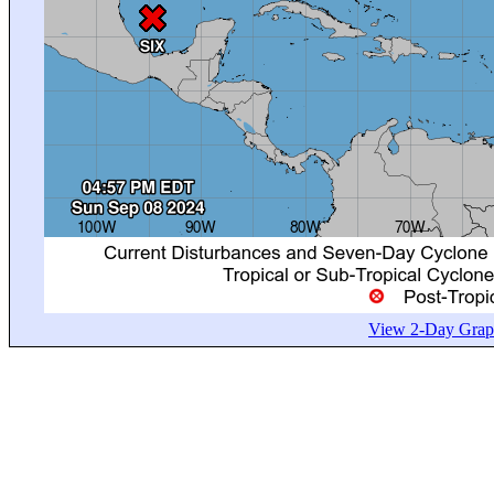
View 2-Day Graph