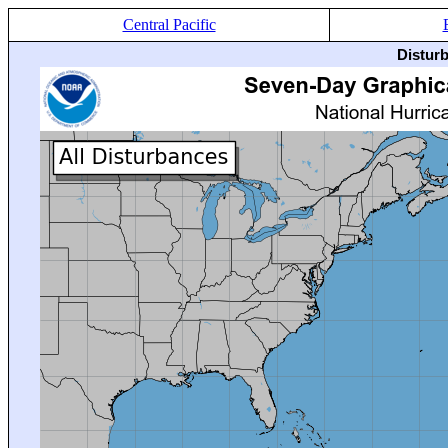
Central Pacific
Distur