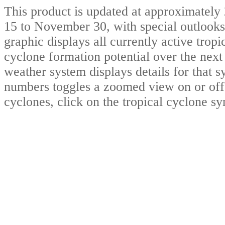
This product is updated at approximat
15 to November 30, with special outlooks
graphic displays all currently active trop
cyclone formation potential over the nex
weather system displays details for that 
numbers toggles a zoomed view on or off.
cyclones, click on the tropical cyclone s